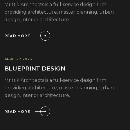
Mrittik Architects is a full-service design firm
providing architecture, master planning, urban
design, interior architecture.
READ MORE
APRIL 27, 2023
BLUEPRINT DESIGN
Mrittik Architects is a full-service design firm
providing architecture, master planning, urban
design, interior architecture.
READ MORE