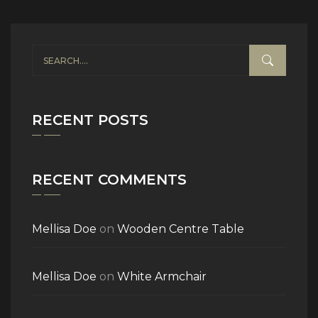
RECENT POSTS
RECENT COMMENTS
Mellisa Doe
on
Wooden Centre Table
Mellisa Doe
on
White Armchair