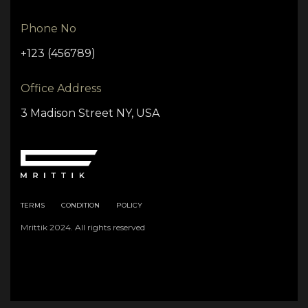
Phone No
+123 (456789)
Office Address
3 Madison Street NY, USA
TERMS
CONDITION
POLICY
Mrittik 2024. All rights reserved