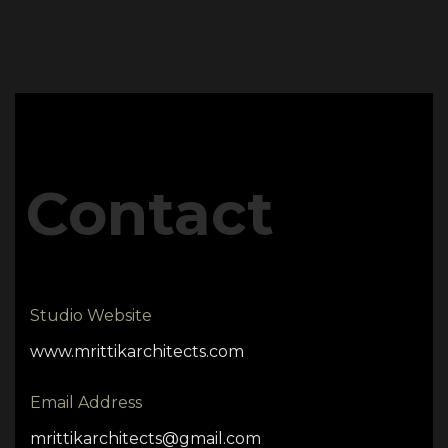
Contact
Studio Website
www.mrittikarchitects.com
Email Address
mrittikarchitects@gmail.com