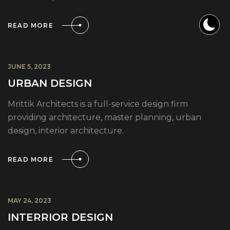
READ MORE
JUNE 5, 2023
URBAN DESIGN
Mrittik Architects is a full-service design firm
providing architecture, master planning, urban
design, interior architecture.
READ MORE
MAY 24, 2023
INTERRIOR DESIGN