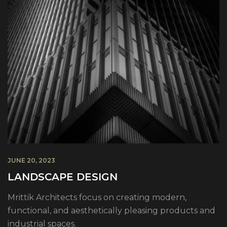
JUNE 20, 2023
LANDSCAPE DESIGN
Mrittik Architects focus on creating modern,
functional, and aesthetically pleasing products and
industrial spaces.