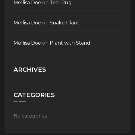
Mellisa Doe
on
Teal Rug
Mellisa Doe
on
Snake Plant
Mellisa Doe
on
Plant with Stand
ARCHIVES
CATEGORIES
No categories