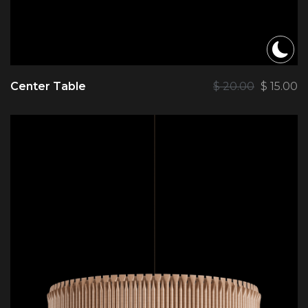
Center Table
$
20.00
$
15.00