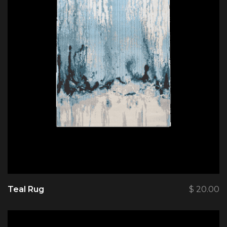
Teal Rug
$
20.00