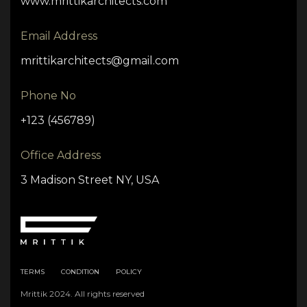
www.mrittikarchitects.com
Email Address
mrittikarchitects@gmail.com
Phone No
+123 (456789)
Office Address
3 Madison Street NY, USA
TERMS
CONDITION
POLICY
Mrittik 2024. All rights reserved