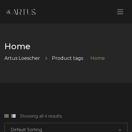
Home
Artus Loescher
Product tags
Home
Showing all 4 results
Default Sorting