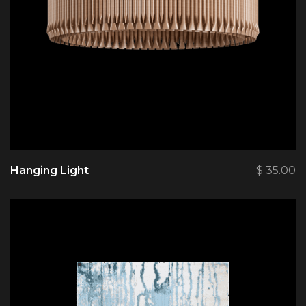
Hanging Light
$
35.00