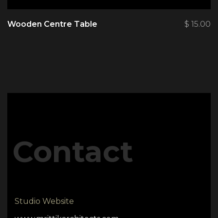
Wooden Centre Table
$
15.00
Contact
Studio Website