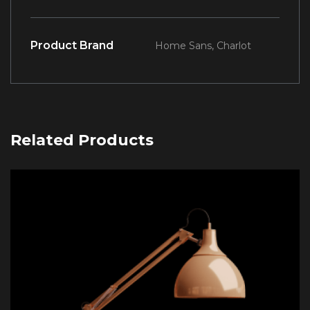
Product Brand
Home Sans, Charlot
Related Products