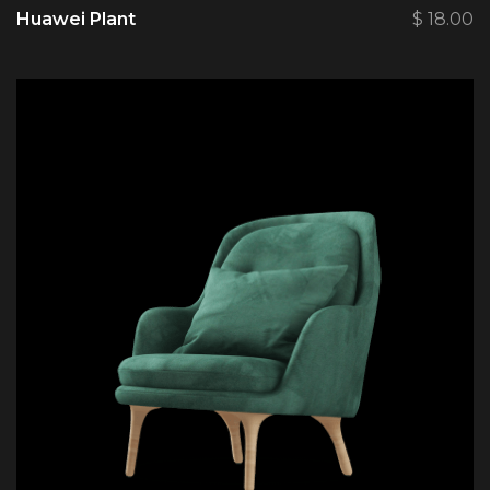
Huawei Plant
$
18.00