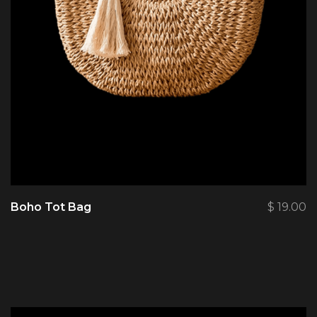
Boho Tot Bag
$
19.00