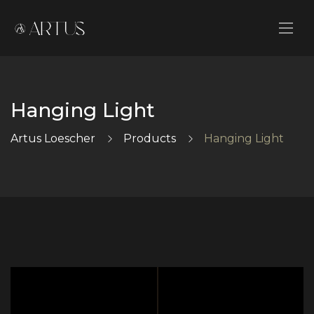
Hanging Light
Artus Loescher
Products
Hanging Light