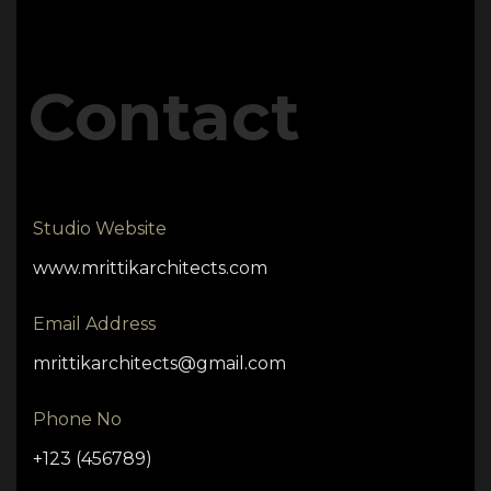
Contact
Studio Website
www.mrittikarchitects.com
Email Address
mrittikarchitects@gmail.com
Phone No
+123 (456789)