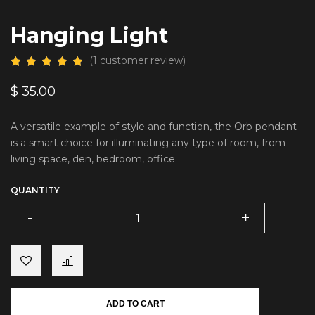
Hanging Light
(
1
customer review)
$
35.00
A versatile example of style and function, the Orb pendant
is a smart choice for illuminating any type of room, from
living space, den, bedroom, office.
QUANTITY
-
-
+
+
ADD TO CART