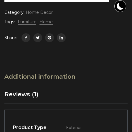
Category:
Home Decor
Tags:
Furniture
Home
Share:
Additional information
Reviews (1)
Product Type
Exterior