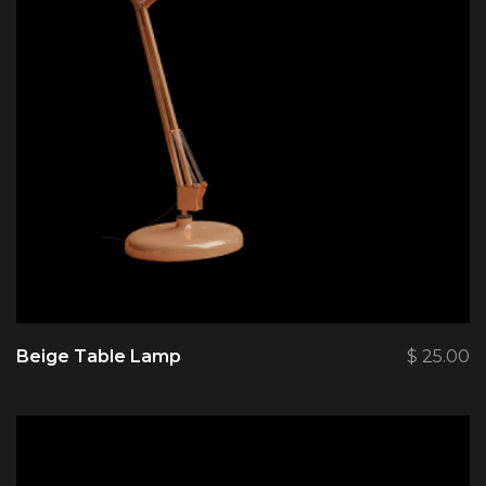
Beige Table Lamp
$
25.00