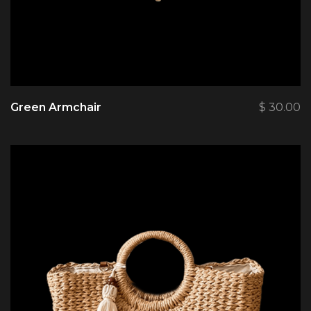
Green Armchair
$
30.00